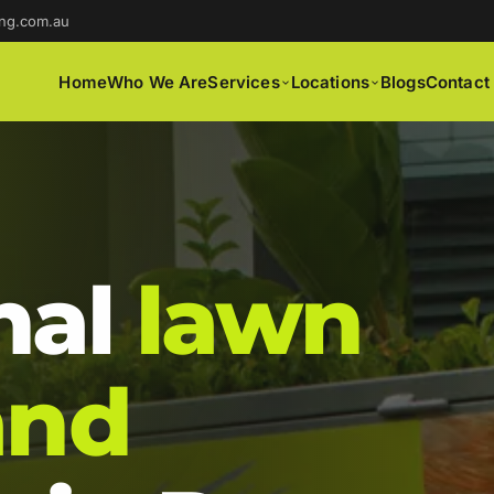
ng.com.au
Home
Who We Are
Services
Locations
Blogs
Contact
nal
lawn
and