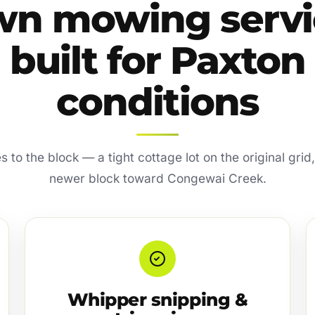
wn mowing servi
built for Paxton
conditions
s to the block — a tight cottage lot on the original gri
newer block toward Congewai Creek.
Whipper snipping &