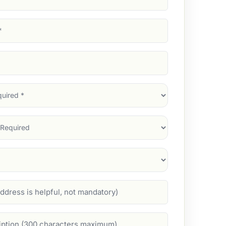
d)
d)
d)
)