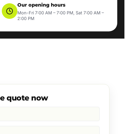
Our opening hours
Mon-Fri 7:00 AM – 7:00 PM, Sat 7:00 AM –
2:00 PM
ee quote now