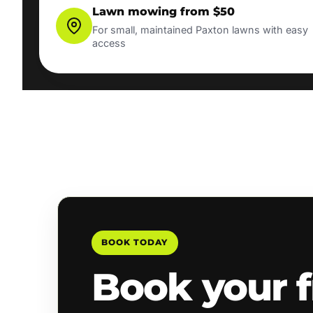
Lawn mowing from $50
For small, maintained Paxton lawns with easy
access
BOOK TODAY
Book your f