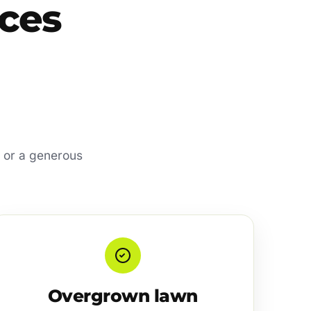
ces
d, or a generous
Overgrown lawn