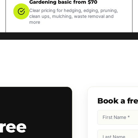
Gardening basic from $70
Clear pricing for hedging, edging, pruning,
clean ups, mulching, waste removal and
more
Book a fr
First
ree
Name
(Required)
Last