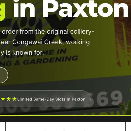
g
in Paxton
der from the original colliery-
 near Congewai Creek, working
ey is known for.
★★★★
Limited Same-Day Slots In Paxton