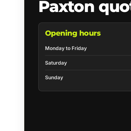
Paxton quo
Opening hours
Monday to Friday
Saturday
Sunday