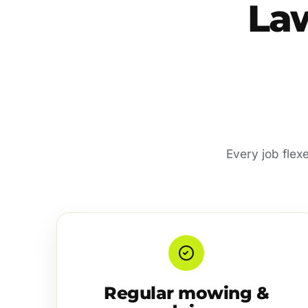
La
Every job flexe
Regular mowing &