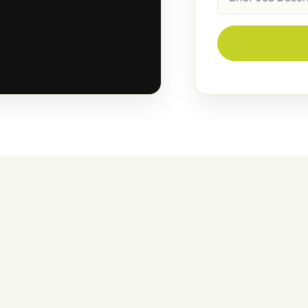
Description