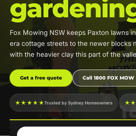
gardenin
Fox Mowing NSW keeps Paxton lawns in or
era cottage streets to the newer blocks
with the heavier clay this part of the vall
Get a free quote
Call 1800 FOX MOW
★★★★★
★
Trusted by Sydney Homeowners