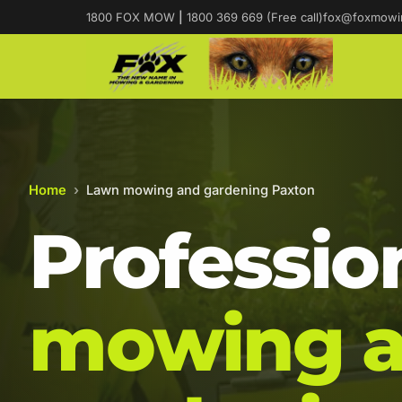
1800 FOX MOW
|
1800 369 669 (Free call)
fox@foxmowi
Home
›
Lawn mowing and gardening Paxton
Professio
mowing 