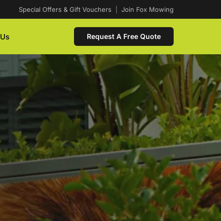
Special Offers & Gift Vouchers
|
Join Fox Mowing
 Us
Request A Free Quote