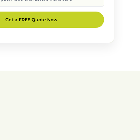
Get a FREE Quote Now