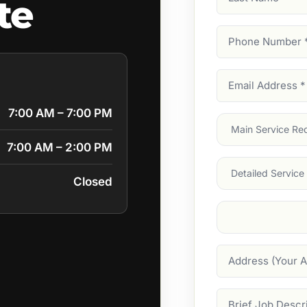
te
Name
Phone
Number
(Require
Email
Address
(Require
7:00 AM – 7:00 PM
Main
Service
(Require
7:00 AM – 2:00 PM
Services
Closed
Suburb
(Required
Address
Job