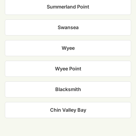
Summerland Point
Swansea
Wyee
Wyee Point
Blacksmith
Chin Valley Bay