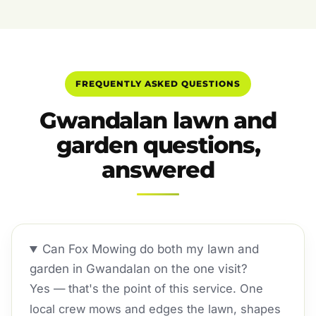
FREQUENTLY ASKED QUESTIONS
Gwandalan lawn and
garden questions,
answered
Can Fox Mowing do both my lawn and
garden in Gwandalan on the one visit?
Yes — that's the point of this service. One
local crew mows and edges the lawn, shapes