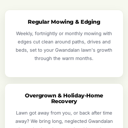
Regular Mowing & Edging
Weekly, fortnightly or monthly mowing with
edges cut clean around paths, drives and
beds, set to your Gwandalan lawn's growth
through the warm months.
Overgrown & Holiday-Home
Recovery
Lawn got away from you, or back after time
away? We bring long, neglected Gwandalan