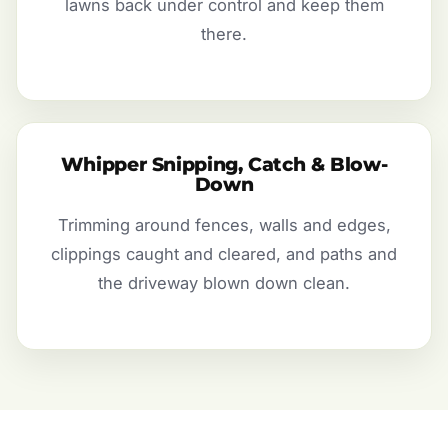
lawns back under control and keep them
there.
Whipper Snipping, Catch & Blow-
Down
Trimming around fences, walls and edges,
clippings caught and cleared, and paths and
the driveway blown down clean.