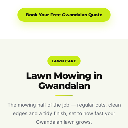
Book Your Free Gwandalan Quote
LAWN CARE
Lawn Mowing in
Gwandalan
The mowing half of the job — regular cuts, clean
edges and a tidy finish, set to how fast your
Gwandalan lawn grows.