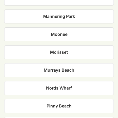
Mannering Park
Moonee
Morisset
Murrays Beach
Nords Wharf
Pinny Beach