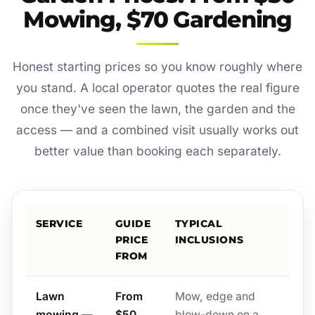
Mowing, $70 Gardening
Honest starting prices so you know roughly where
you stand. A local operator quotes the real figure
once they've seen the lawn, the garden and the
access — and a combined visit usually works out
better value than booking each separately.
SERVICE
GUIDE
TYPICAL
PRICE
INCLUSIONS
FROM
Lawn
From
Mow, edge and
mowing —
$50
blow-down on a