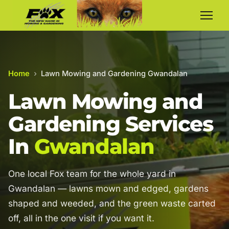
Home
›
Lawn Mowing and Gardening Gwandalan
Lawn Mowing and
Gardening Services
In
Gwandalan
One local Fox team for the whole yard in
Gwandalan — lawns mown and edged, gardens
shaped and weeded, and the green waste carted
off, all in the one visit if you want it.