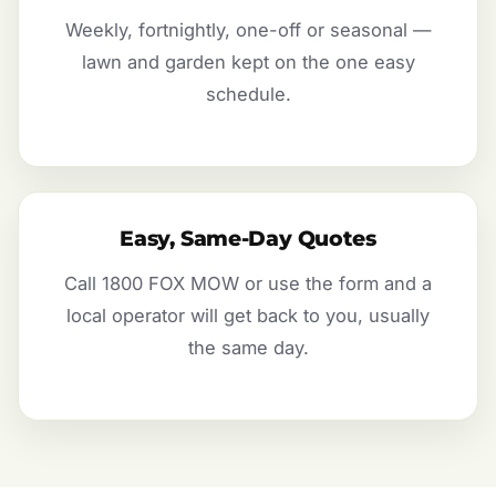
Weekly, fortnightly, one-off or seasonal —
lawn and garden kept on the one easy
schedule.
Easy, Same-Day Quotes
Call 1800 FOX MOW or use the form and a
local operator will get back to you, usually
the same day.