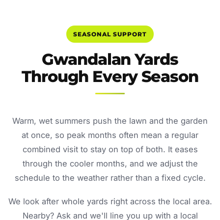
SEASONAL SUPPORT
Gwandalan Yards
Through Every Season
Warm, wet summers push the lawn and the garden
at once, so peak months often mean a regular
combined visit to stay on top of both. It eases
through the cooler months, and we adjust the
schedule to the weather rather than a fixed cycle.
We look after whole yards right across the local area.
Nearby? Ask and we'll line you up with a local