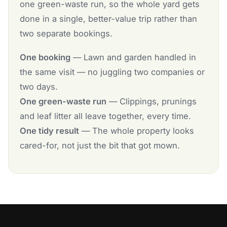
one green-waste run, so the whole yard gets
done in a single, better-value trip rather than
two separate bookings.
One booking
— Lawn and garden handled in
the same visit — no juggling two companies or
two days.
One green-waste run
— Clippings, prunings
and leaf litter all leave together, every time.
One tidy result
— The whole property looks
cared-for, not just the bit that got mown.