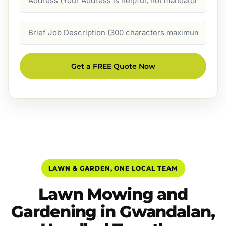
Job
Description
Get a FREE Quote Now
LAWN & GARDEN, ONE LOCAL TEAM
Lawn Mowing and
Gardening in Gwandalan,