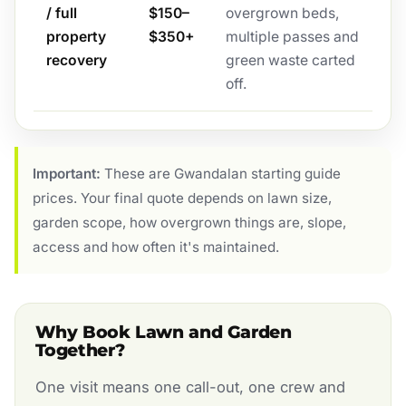
/ full
$150–
overgrown beds,
property
$350+
multiple passes and
recovery
green waste carted
off.
Important:
These are Gwandalan starting guide
prices. Your final quote depends on lawn size,
garden scope, how overgrown things are, slope,
access and how often it's maintained.
Why Book Lawn and Garden
Together?
One visit means one call-out, one crew and