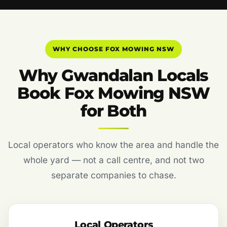
WHY CHOOSE FOX MOWING NSW
Why Gwandalan Locals
Book Fox Mowing NSW
for Both
Local operators who know the area and handle the
whole yard — not a call centre, and not two
separate companies to chase.
Local Operators