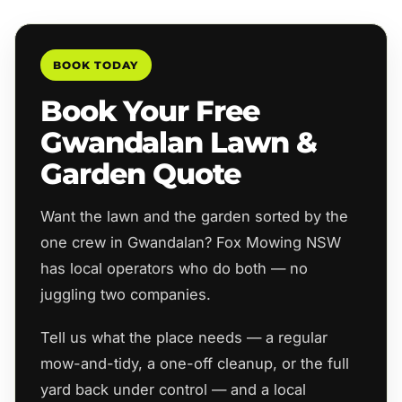
BOOK TODAY
Book Your Free
Gwandalan Lawn &
Garden Quote
Want the lawn and the garden sorted by the
one crew in Gwandalan? Fox Mowing NSW
has local operators who do both — no
juggling two companies.
Tell us what the place needs — a regular
mow-and-tidy, a one-off cleanup, or the full
yard back under control — and a local