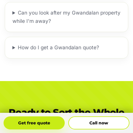
Can you look after my Gwandalan property
while I'm away?
How do I get a Gwandalan quote?
Ready to Sort the Whole
Gwandalan Yard?
Get Free Quote
Call Now
Get free quote
Call now