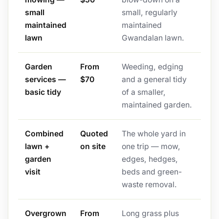
small
small, regularly
maintained
maintained
lawn
Gwandalan lawn.
Garden
From
Weeding, edging
services —
$70
and a general tidy
basic tidy
of a smaller,
maintained garden.
Combined
Quoted
The whole yard in
lawn +
on site
one trip — mow,
garden
edges, hedges,
visit
beds and green-
waste removal.
Overgrown
From
Long grass plus