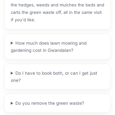
the hedges, weeds and mulches the beds and
carts the green waste off, all in the same visit
if you'd like.
How much does lawn mowing and
gardening cost in Gwandalan?
Do I have to book both, or can I get just
one?
Do you remove the green waste?