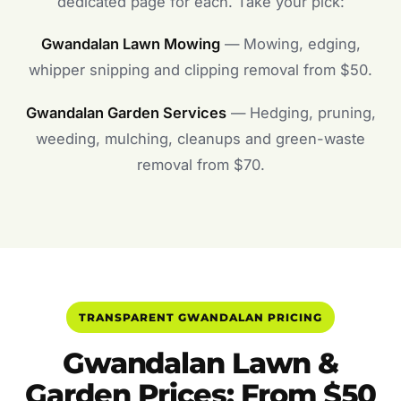
dedicated page for each. Take your pick:
Gwandalan Lawn Mowing
— Mowing, edging,
whipper snipping and clipping removal from $50.
Gwandalan Garden Services
— Hedging, pruning,
weeding, mulching, cleanups and green-waste
removal from $70.
TRANSPARENT GWANDALAN PRICING
Gwandalan Lawn &
Garden Prices: From $50