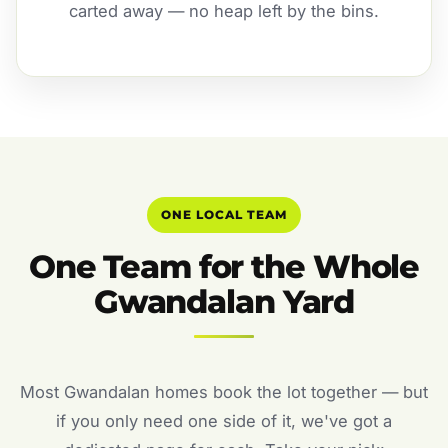
carted away — no heap left by the bins.
ONE LOCAL TEAM
One Team for the Whole
Gwandalan Yard
Most Gwandalan homes book the lot together — but
if you only need one side of it, we've got a