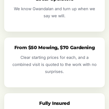
We know Gwandalan and turn up when we
say we will.
From $50 Mowing, $70 Gardening
Clear starting prices for each, and a
combined visit is quoted to the work with no
surprises.
Fully Insured