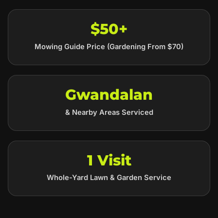
$50+
Mowing Guide Price (Gardening From $70)
Gwandalan
& Nearby Areas Serviced
1 Visit
Whole-Yard Lawn & Garden Service