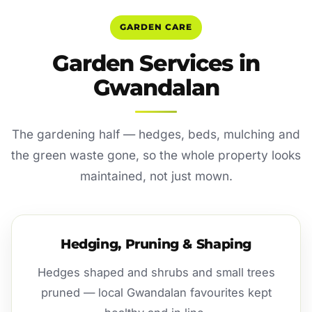
GARDEN CARE
Garden Services in
Gwandalan
The gardening half — hedges, beds, mulching and
the green waste gone, so the whole property looks
maintained, not just mown.
Hedging, Pruning & Shaping
Hedges shaped and shrubs and small trees
pruned — local Gwandalan favourites kept