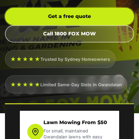
Get a free quote
Call 1800 FOX MOW
★★★★★
Trusted by Sydney Homeowners
★★★★★
Limited Same-Day Slots In Gwandalan
Lawn Mowing From $50
For small, maintained
Gwandalan lawns with easy