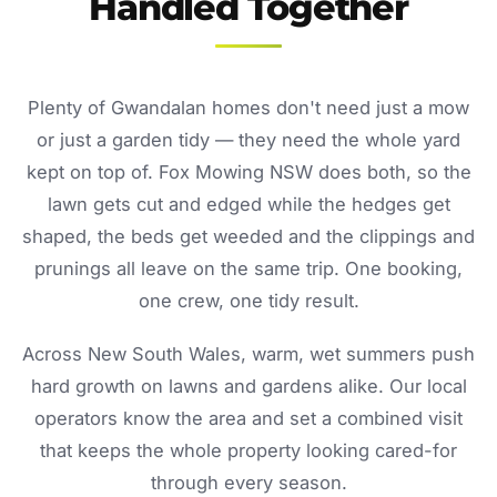
Handled Together
Plenty of Gwandalan homes don't need just a mow
or just a garden tidy — they need the whole yard
kept on top of. Fox Mowing NSW does both, so the
lawn gets cut and edged while the hedges get
shaped, the beds get weeded and the clippings and
prunings all leave on the same trip. One booking,
one crew, one tidy result.
Across New South Wales, warm, wet summers push
hard growth on lawns and gardens alike. Our local
operators know the area and set a combined visit
that keeps the whole property looking cared-for
through every season.