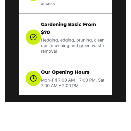
access
Gardening Basic From
$70
Hedging, edging, pruning, clean
ups, mulching and green waste
removal
Our Opening Hours
Mon-Fri 7:00 AM – 7:00 PM, Sat
7:00 AM – 2:00 PM