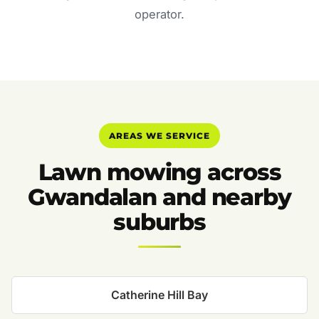
operator.
AREAS WE SERVICE
Lawn mowing across
Gwandalan and nearby
suburbs
Catherine Hill Bay