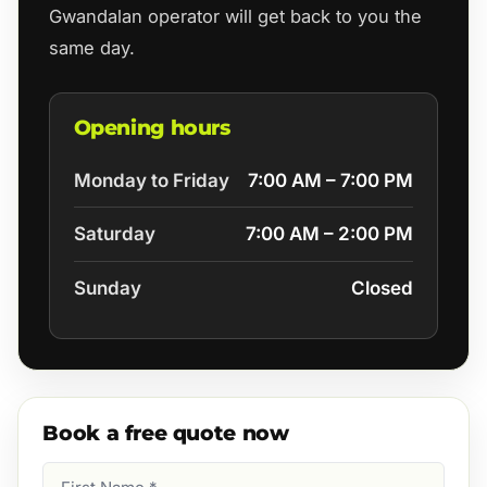
Gwandalan operator will get back to you the
same day.
Opening hours
Monday to Friday
7:00 AM – 7:00 PM
Saturday
7:00 AM – 2:00 PM
Sunday
Closed
Book a free quote now
First