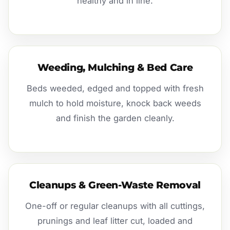
healthy and in line.
Weeding, Mulching & Bed Care
Beds weeded, edged and topped with fresh
mulch to hold moisture, knock back weeds
and finish the garden cleanly.
Cleanups & Green-Waste Removal
One-off or regular cleanups with all cuttings,
prunings and leaf litter cut, loaded and