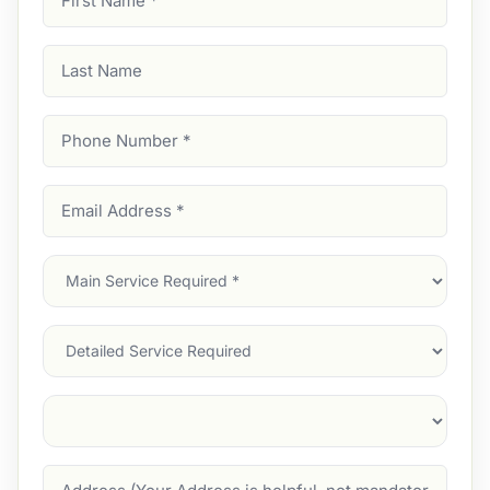
Name
(Required)
Last
Name
Phone
Number
(Required)
Email
Address
(Required)
Main
Service
(Required)
Services
Suburb
(Required)
Address