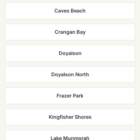
Caves Beach
Crangan Bay
Doyalson
Doyalson North
Frazer Park
Kingfisher Shores
Lake Munmorah