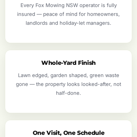
Every Fox Mowing NSW operator is fully
insured — peace of mind for homeowners,
landlords and holiday-let managers.
Whole-Yard Finish
Lawn edged, garden shaped, green waste
gone — the property looks looked-after, not
half-done.
One Visit, One Schedule