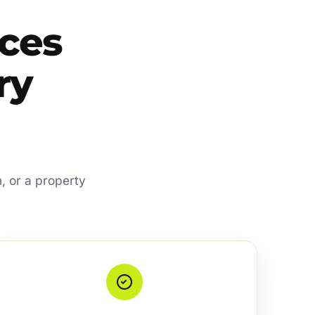
ces
ry
, or a property