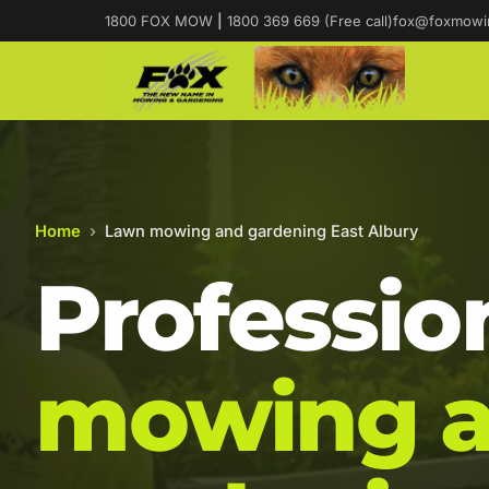
1800 FOX MOW
|
1800 369 669 (Free call)
fox@foxmowi
Home
›
Lawn mowing and gardening East Albury
Professio
mowing 