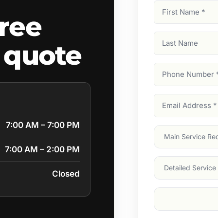
First
ree
Name
(Required)
Last
 quote
Name
Phone
Number
(Require
Email
Address
(Require
7:00 AM – 7:00 PM
Main
Service
(Require
7:00 AM – 2:00 PM
Services
Closed
Suburb
(Required