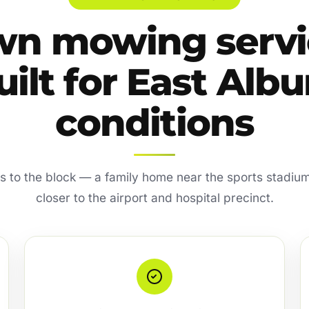
wn mowing servi
uilt for East Albu
conditions
es to the block — a family home near the sports stadium
closer to the airport and hospital precinct.