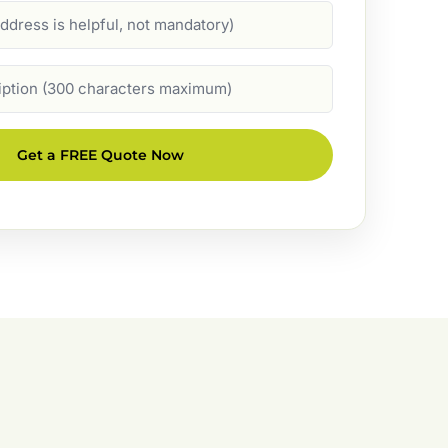
Get a FREE Quote Now