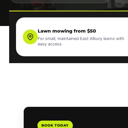
Lawn mowing from $50
For small, maintained East Albury lawns with
easy access
BOOK TODAY