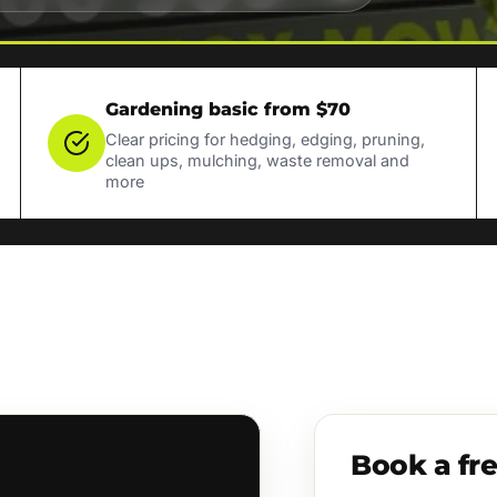
Gardening basic from $70
Clear pricing for hedging, edging, pruning,
clean ups, mulching, waste removal and
more
Book a fr