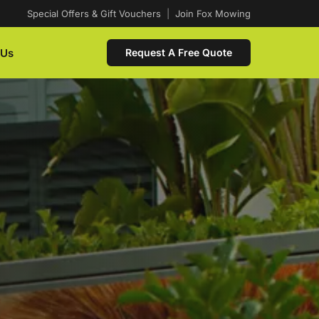
Special Offers & Gift Vouchers
|
Join Fox Mowing
 Us
Request A Free Quote