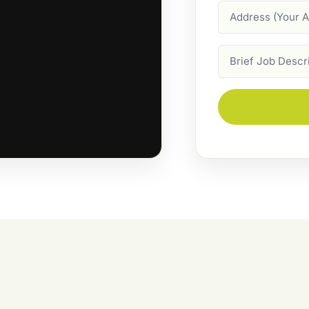
Address
Job
Description