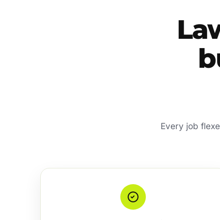
La
b
Every job flex