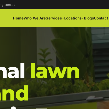
ng.com.au
Home
Who We Are
Services
Locations
Blogs
Contact
nal
lawn
and