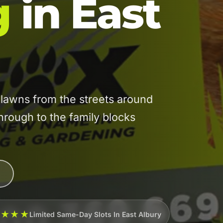
g
in East
lawns from the streets around
through to the family blocks
★★★★
Limited Same-Day Slots In East Albury