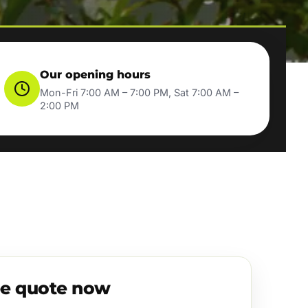
Our opening hours
Mon-Fri 7:00 AM – 7:00 PM, Sat 7:00 AM –
2:00 PM
ee quote now