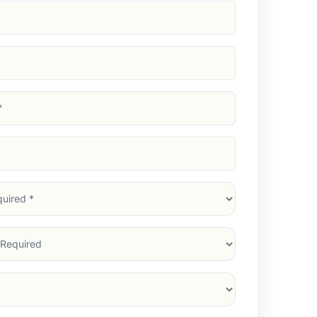
d)
d)
d)
)