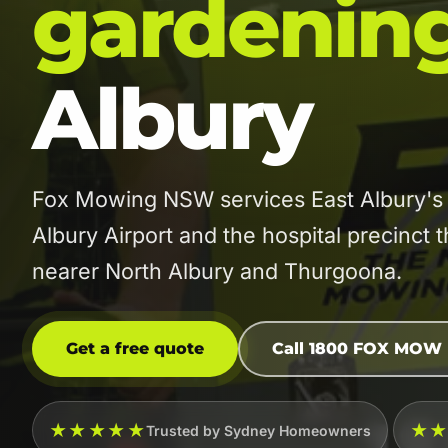
gardenin
Albury
Fox Mowing NSW services East Albury's 
Albury Airport and the hospital precinct 
nearer North Albury and Thurgoona.
Get a free quote
Call 1800 FOX MOW
★★★★★
★
Trusted by Sydney Homeowners