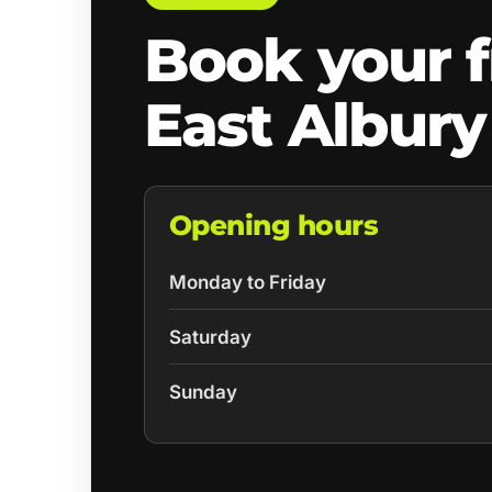
Book your f
East Albury
Opening hours
Monday to Friday
Saturday
Sunday