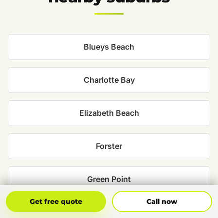
Blueys Beach
Charlotte Bay
Elizabeth Beach
Forster
Green Point
Get Free Quote
Call Now
Get free quote
Call now
Nabiac