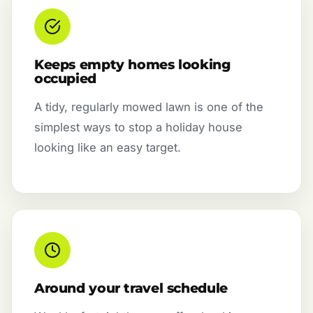
Keeps empty homes looking
occupied
A tidy, regularly mowed lawn is one of the
simplest ways to stop a holiday house
looking like an easy target.
Around your travel schedule