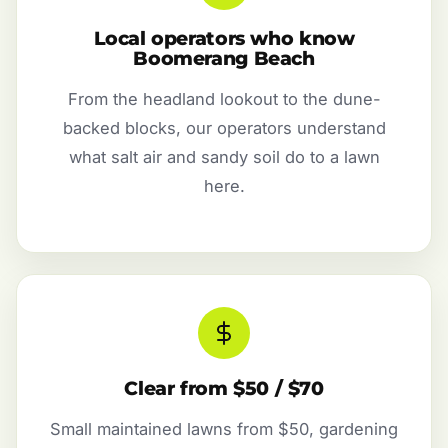
Local operators who know
Boomerang Beach
From the headland lookout to the dune-
backed blocks, our operators understand
what salt air and sandy soil do to a lawn
here.
Clear from $50 / $70
Small maintained lawns from $50, gardening