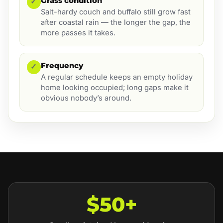
Grass condition
✓
Salt-hardy couch and buffalo still grow fast
after coastal rain — the longer the gap, the
more passes it takes.
Frequency
✓
A regular schedule keeps an empty holiday
home looking occupied; long gaps make it
obvious nobody’s around.
$50+