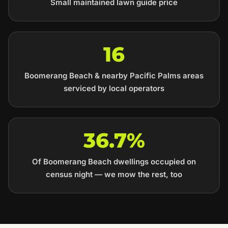
Small maintained lawn guide price
16
Boomerang Beach & nearby Pacific Palms areas
serviced by local operators
36.7%
Of Boomerang Beach dwellings occupied on
census night — we mow the rest, too