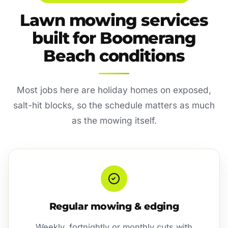
Lawn mowing services
built for Boomerang
Beach conditions
Most jobs here are holiday homes on exposed,
salt-hit blocks, so the schedule matters as much
as the mowing itself.
Regular mowing & edging
Weekly, fortnightly or monthly cuts with