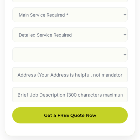
Address
(Required)
Main
Service
(Required)
Services
Suburb
(Required)
Address
Job
Description
Get a FREE Quote Now