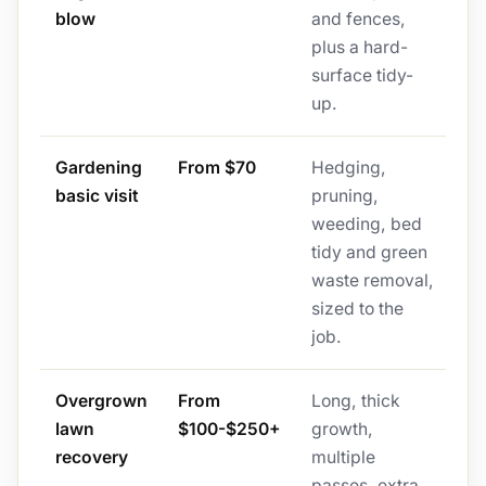
blow
and fences,
plus a hard-
surface tidy-
up.
Gardening
From $70
Hedging,
basic visit
pruning,
weeding, bed
tidy and green
waste removal,
sized to the
job.
Overgrown
From
Long, thick
lawn
$100-$250+
growth,
recovery
multiple
passes, extra