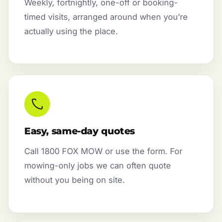
Weekly, fortnightly, one-off or booking-
timed visits, arranged around when you’re
actually using the place.
Easy, same-day quotes
Call 1800 FOX MOW or use the form. For
mowing-only jobs we can often quote
without you being on site.