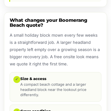
What changes your Boomerang
Beach quote?
A small holiday block mown every few weeks
is a straightforward job. A larger headland
property left empty over a growing season is a
bigger recovery job. A free onsite look means
we quote it right the first time.
Size & access
✓
A compact beach cottage and a larger
headland block near the lookout price
differently.