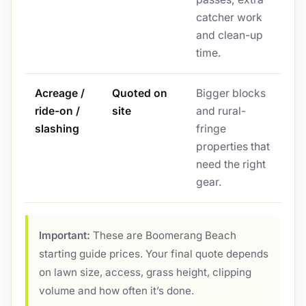
catcher work
and clean-up
time.
Acreage /
Quoted on
Bigger blocks
ride-on /
site
and rural-
slashing
fringe
properties that
need the right
gear.
Important:
These are Boomerang Beach
starting guide prices. Your final quote depends
on lawn size, access, grass height, clipping
volume and how often it’s done.