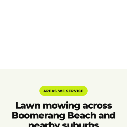
AREAS WE SERVICE
Lawn mowing across
Boomerang Beach and
nearby suburbs