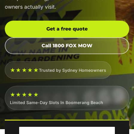
owners actually visit.
Get a free quote
Call 1800 FOX MOW
★★★★★
Trusted by Sydney Homeowners
★★★★★
Limited Same-Day Slots In Boomerang Beach