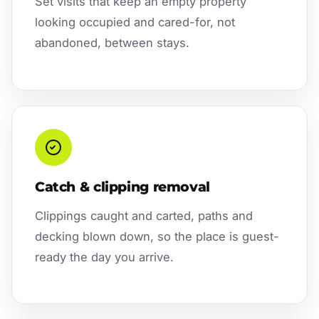
Set visits that keep an empty property
looking occupied and cared-for, not
abandoned, between stays.
Catch & clipping removal
Clippings caught and carted, paths and
decking blown down, so the place is guest-
ready the day you arrive.