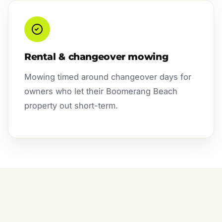
Rental & changeover mowing
Mowing timed around changeover days for
owners who let their Boomerang Beach
property out short-term.