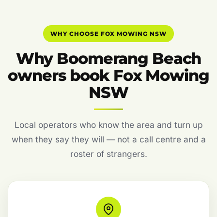
WHY CHOOSE FOX MOWING NSW
Why Boomerang Beach
owners book Fox Mowing
NSW
Local operators who know the area and turn up
when they say they will — not a call centre and a
roster of strangers.