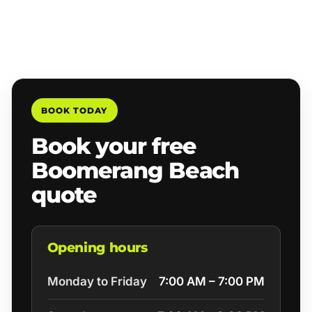
BOOK TODAY
Book your free
Boomerang Beach
quote
Opening hours
Monday to Friday
7:00 AM – 7:00 PM