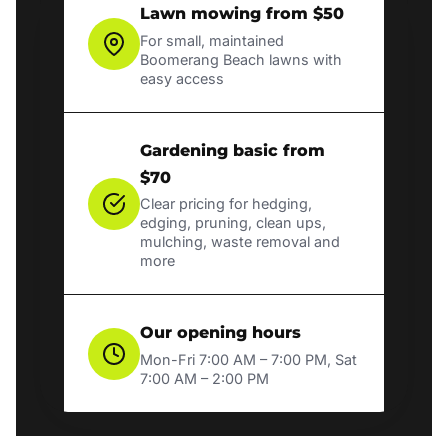
Lawn mowing from $50
For small, maintained
Boomerang Beach lawns with
easy access
Gardening basic from
$70
Clear pricing for hedging,
edging, pruning, clean ups,
mulching, waste removal and
more
Our opening hours
Mon-Fri 7:00 AM – 7:00 PM, Sat
7:00 AM – 2:00 PM