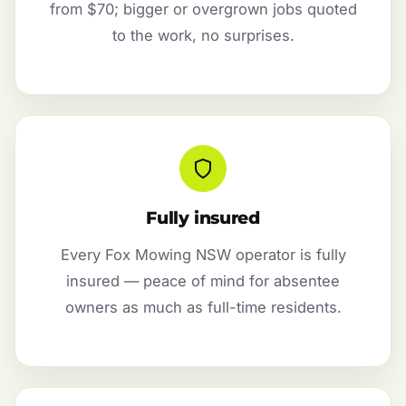
from $70; bigger or overgrown jobs quoted
to the work, no surprises.
Fully insured
Every Fox Mowing NSW operator is fully
insured — peace of mind for absentee
owners as much as full-time residents.