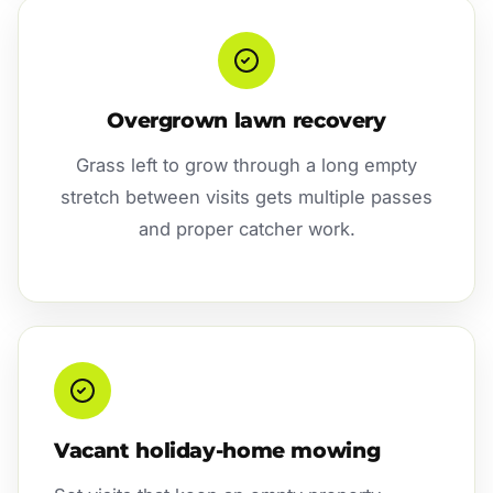
Overgrown lawn recovery
Grass left to grow through a long empty
stretch between visits gets multiple passes
and proper catcher work.
Vacant holiday-home mowing