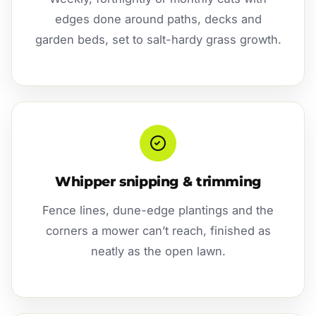
edges done around paths, decks and
garden beds, set to salt-hardy grass growth.
Whipper snipping & trimming
Fence lines, dune-edge plantings and the
corners a mower can’t reach, finished as
neatly as the open lawn.