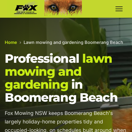
Home
›
Lawn mowing and gardening Boomerang Beach
Professional
lawn
mowing and
gardening
in
Boomerang Beach
Fox Mowing NSW keeps Boomerang Beach's
largely holiday-home properties tidy and
occupied-looking, on schedules built around when