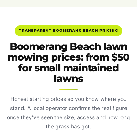
TRANSPARENT BOOMERANG BEACH PRICING
Boomerang Beach lawn
mowing prices: from $50
for small maintained
lawns
Honest starting prices so you know where you
stand. A local operator confirms the real figure
once they’ve seen the size, access and how long
the grass has got.