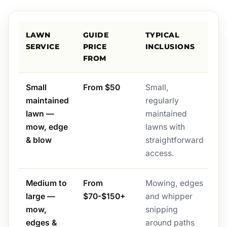
LAWN
GUIDE
TYPICAL
SERVICE
PRICE
INCLUSIONS
FROM
Small
From $50
Small,
maintained
regularly
lawn —
maintained
mow, edge
lawns with
& blow
straightforward
access.
Medium to
From
Mowing, edges
large —
$70-$150+
and whipper
mow,
snipping
edges &
around paths