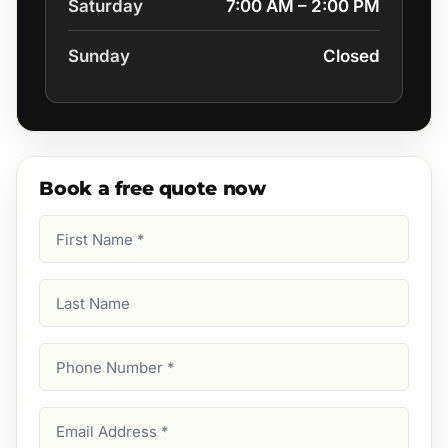
Saturday
7:00 AM – 2:00 PM
Sunday
Closed
Book a free quote now
First
Name
(Required)
Last
Name
Phone
Number
(Required)
Email