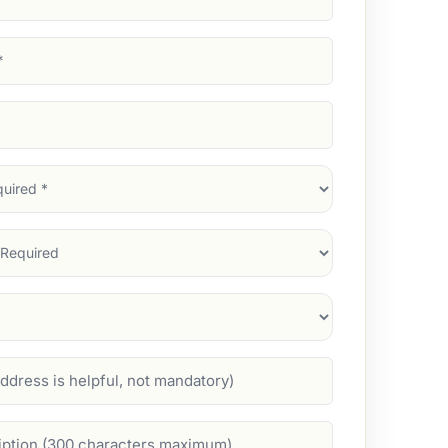
d)
d)
d)
)