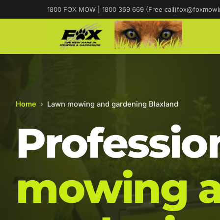
1800 FOX MOW
|
1800 369 669 (Free call)
fox@foxmowi
Home
›
Lawn mowing and gardening Blaxland
Professio
mowing 