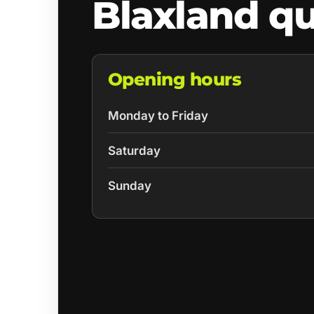
Blaxland q
Opening hours
Monday to Friday
Saturday
Sunday