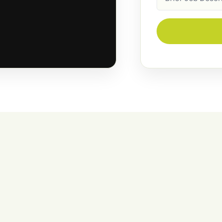
Description