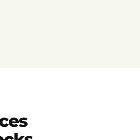
ces
locks