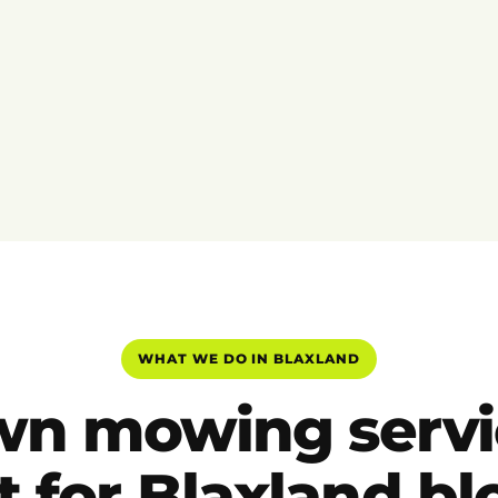
WHAT WE DO IN BLAXLAND
wn mowing servi
t for Blaxland b