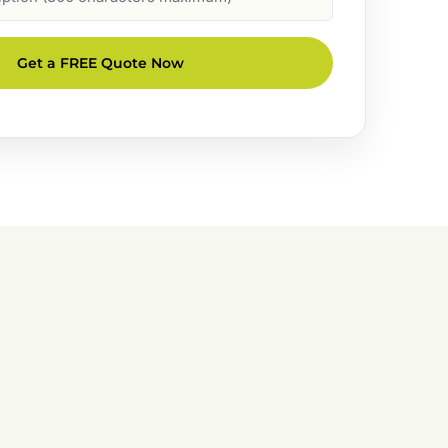
Get a FREE Quote Now