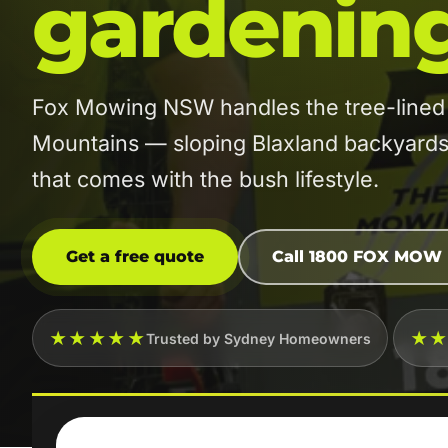
gardenin
Fox Mowing NSW handles the tree-lined 
Mountains — sloping Blaxland backyards, 
that comes with the bush lifestyle.
Get a free quote
Call 1800 FOX MOW
★★★★★
★
Trusted by Sydney Homeowners