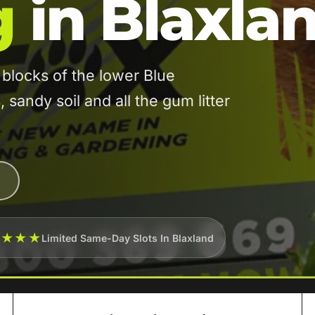
g
in Blaxla
blocks of the lower Blue
sandy soil and all the gum litter
★★★★
Limited Same-Day Slots In Blaxland