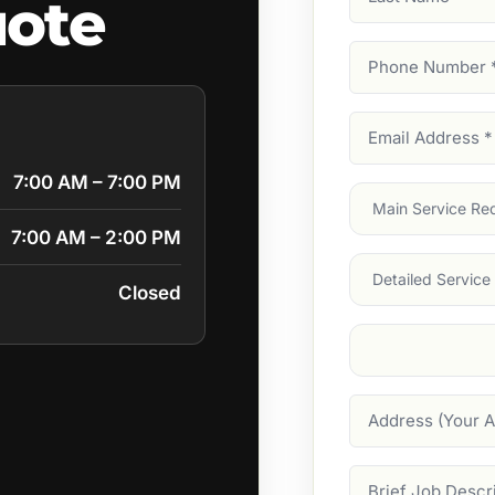
uote
Name
Phone
Number
(Require
Email
Address
(Require
7:00 AM – 7:00 PM
Main
Service
(Require
7:00 AM – 2:00 PM
Services
Closed
Suburb
(Required
Address
Job