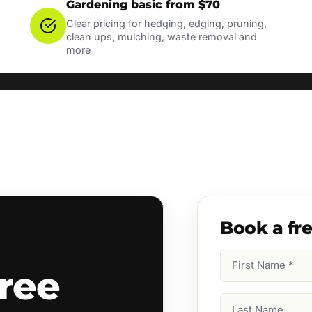
Gardening basic from $70
Clear pricing for hedging, edging, pruning,
clean ups, mulching, waste removal and
more
Book a fr
First
ree
Name
(Required)
Last