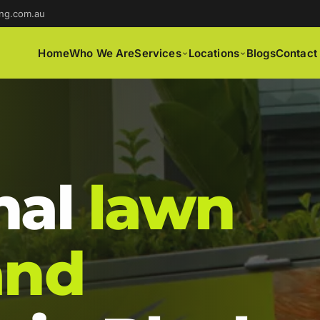
ng.com.au
Home
Who We Are
Services
Locations
Blogs
Contact
nal
lawn
and