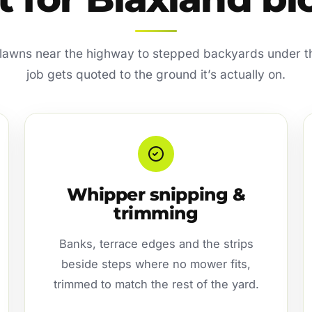
t lawns near the highway to stepped backyards under 
job gets quoted to the ground it’s actually on.
Whipper snipping &
trimming
Banks, terrace edges and the strips
beside steps where no mower fits,
trimmed to match the rest of the yard.