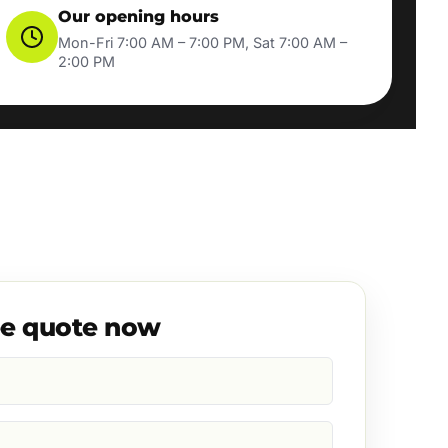
Our opening hours
Mon-Fri 7:00 AM – 7:00 PM, Sat 7:00 AM –
2:00 PM
ee quote now