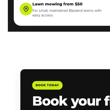
Lawn mowing from $50
For small, maintained Blaxland lawns with
easy access
BOOK TODAY
Book your f