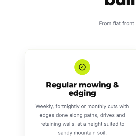
From flat fron
Regular mowing &
edging
Weekly, fortnightly or monthly cuts with
edges done along paths, drives and
retaining walls, at a height suited to
sandy mountain soil.