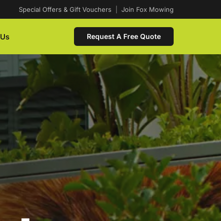
Special Offers & Gift Vouchers
|
Join Fox Mowing
 Us
Request A Free Quote