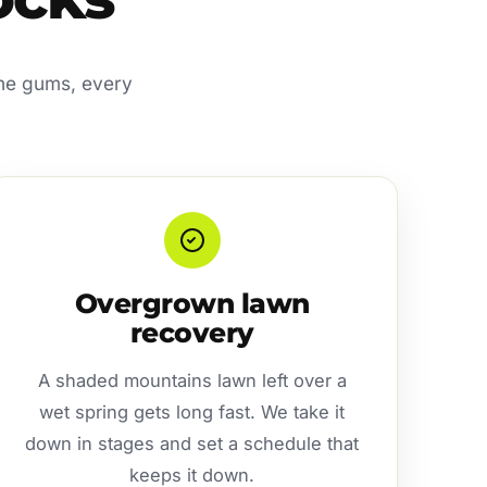
the gums, every
Overgrown lawn
recovery
A shaded mountains lawn left over a
wet spring gets long fast. We take it
down in stages and set a schedule that
keeps it down.